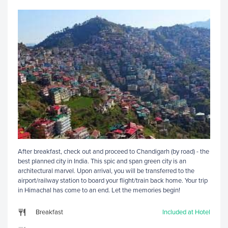
After breakfast, check out and proceed to Chandigarh (by road) - the
best planned city in India. This spic and span green city is an
architectural marvel. Upon arrival, you will be transferred to the
airport/railway station to board your flight/train back home. Your trip
in Himachal has come to an end. Let the memories begin!
Breakfast
Included at Hotel