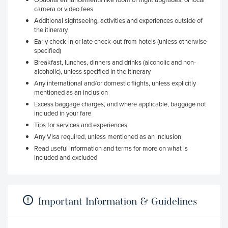
camera or video fees
Additional sightseeing, activities and experiences outside of
the itinerary
Early check-in or late check-out from hotels (unless otherwise
specified)
Breakfast, lunches, dinners and drinks (alcoholic and non-
alcoholic), unless specified in the itinerary
Any international and/or domestic flights, unless explicitly
mentioned as an inclusion
Excess baggage charges, and where applicable, baggage not
included in your fare
Tips for services and experiences
Any Visa required, unless mentioned as an inclusion
Read useful information and terms for more on what is
included and excluded
Important Information & Guidelines