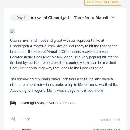
COLLAPSE ALL DAYS
Arrival at Chandigarh - Transfer to Manali
Day
1
Upon arrival and meet and greet with our representative at
Chandigarh Airport/Railway Station, get ready to hit the road to the
beautiful hill station of Manali (2000 meters above sea level).
Located in the Beas River Valley, Manali is a very popular hill station
flocked by tourists from across the country. Manali can be reached
from the national highway that leads to the Ladakh region.
The snow-clad mountain peaks, rich flora and fauna, and several
other prominent attractions make a trip to Manali most worthwhile.
more
According to a legend, Manu was a sage who is be
...
Overnight stay at Sarthak Resorts
Lunch
Not Included