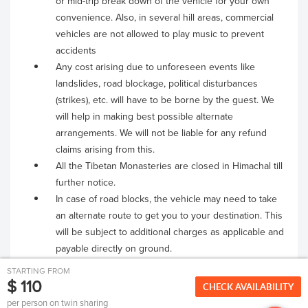
or mid-trip break down of the vehicle for your own
convenience. Also, in several hill areas, commercial
vehicles are not allowed to play music to prevent
accidents
Any cost arising due to unforeseen events like
landslides, road blockage, political disturbances
(strikes), etc. will have to be borne by the guest. We
will help in making best possible alternate
arrangements. We will not be liable for any refund
claims arising from this.
All the Tibetan Monasteries are closed in Himachal till
further notice.
In case of road blocks, the vehicle may need to take
an alternate route to get you to your destination. This
will be subject to additional charges as applicable and
payable directly on ground.
STARTING FROM
$ 110
CHECK AVAILABILITY
per person on twin sharing