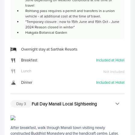
travel
Rohtang pass requires a permit and transfers in a union
vehicle - at additional cost at the time of travel.
"Temporary closure : now to 15th June and 15th Oct - June
2024 Reason closed in winter"
Hakgala Botanical Garden
Overnight stay at Sarthak Resorts
Breakfast
Included at Hotel
Lunch
Not Included
Dinner
Included at Hotel
Full Day Manali Local Sightseeing
Day
3
After breakfast, walk through Manali town visiting newly
constructed Buddhist Monastery and the handicraft centre. Later,