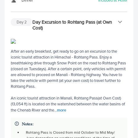
Dinner
Included at Hotel
Day Excursion to Rohtang Pass (at Own
Day
2
Cost)
After an early breakfast, get ready to go on an excursion to the
iconic tourist attraction in Himachal - Rohtang Pass. Enjoy a
breathtaking drive through Snow Point on the road to Rohtang Pass
(closed on Tuesdays). After a certain point, only vehicles with permit
are allowed to proceed on Manali - Rohtang highway. You have to
take the vehicle with permit (at your own cost) to travel further to
Rohtang Pass.
An iconic tourist attraction in Manali, Rohtang Pass(at Own Cost)
(13,054 ft) is located on the watershed between the water basins of
more
the Chenab River and the
...
Notes:
Rohtang Pass is Closed from mid October to Mid May/
June depending on weather conditions at the time of