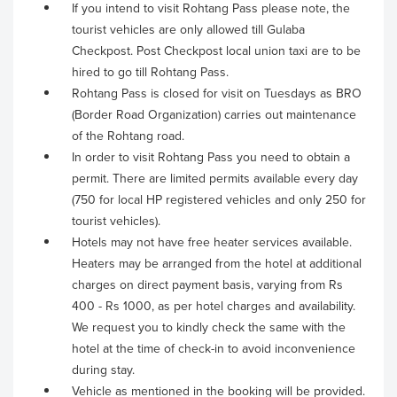
If you intend to visit Rohtang Pass please note, the
tourist vehicles are only allowed till Gulaba
Checkpost. Post Checkpost local union taxi are to be
hired to go till Rohtang Pass.
Rohtang Pass is closed for visit on Tuesdays as BRO
(Border Road Organization) carries out maintenance
of the Rohtang road.
In order to visit Rohtang Pass you need to obtain a
permit. There are limited permits available every day
(750 for local HP registered vehicles and only 250 for
tourist vehicles).
Hotels may not have free heater services available.
Heaters may be arranged from the hotel at additional
charges on direct payment basis, varying from Rs
400 - Rs 1000, as per hotel charges and availability.
We request you to kindly check the same with the
hotel at the time of check-in to avoid inconvenience
during stay.
Vehicle as mentioned in the booking will be provided.