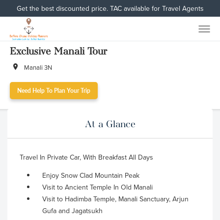
Get the best discounted price. TAC available for Travel Agents
Exclusive Manali Tour
Manali 3N
Need Help To Plan Your Trip
At a Glance
Travel In Private Car, With Breakfast All Days
Enjoy Snow Clad Mountain Peak
Visit to Ancient Temple In Old Manali
Visit to Hadimba Temple, Manali Sanctuary, Arjun
Gufa and Jagatsukh