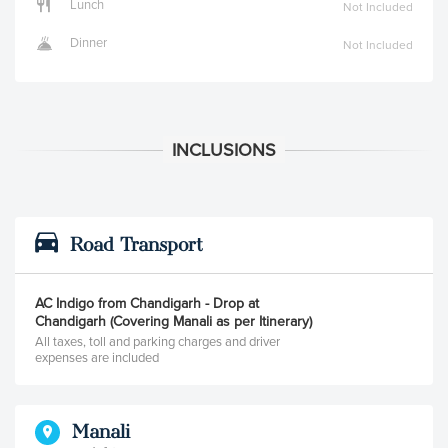
Lunch
Not Included
Dinner
Not Included
Road Transport
AC Indigo from Chandigarh - Drop at
Chandigarh (Covering Manali as per Itinerary)
All taxes, toll and parking charges and driver
expenses are included
Manali