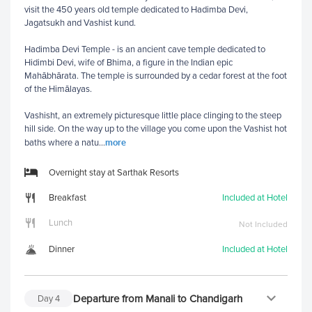
visit the 450 years old temple dedicated to Hadimba Devi,
Jagatsukh and Vashist kund.
Hadimba Devi Temple - is an ancient cave temple dedicated to
Hidimbi Devi, wife of Bhima, a figure in the Indian epic
Mahābhārata. The temple is surrounded by a cedar forest at the foot
of the Himālayas.
Vashisht, an extremely picturesque little place clinging to the steep
hill side. On the way up to the village you come upon the Vashist hot
more
baths where a natu
...
Overnight stay at Sarthak Resorts
Breakfast
Included at Hotel
Lunch
Not Included
Dinner
Included at Hotel
Departure from Manali to Chandigarh
Day
4