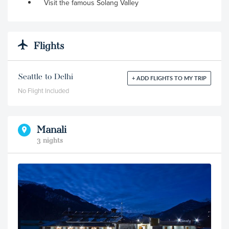
Visit the famous Solang Valley
Flights
Seattle to Delhi
+ ADD FLIGHTS TO MY TRIP
No Flight Included
Manali
3 nights