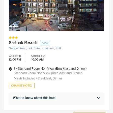
Sarthak Resorts
VIEW
Naggar Road, Left Bank, Khakhnal, Kullu
Check-in
Check-out
12:00 PM
10:00 AM
1 x Standard Room Non View (Breakfast and Dinner)
Standard Room Non View (Breakfast and Dinner)
Meals Included - Breakfast, Dinner
CHANGE HOTEL
What to know about this hotel