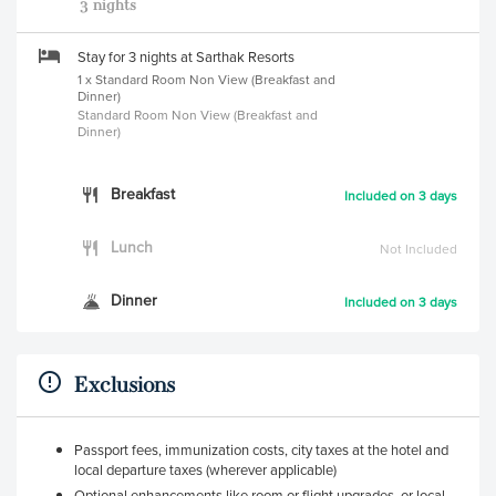
3 nights
Stay for 3 nights at Sarthak Resorts
1 x Standard Room Non View (Breakfast and
Dinner)
Standard Room Non View (Breakfast and
Dinner)
Breakfast
Included on 3 days
Lunch
Not Included
Dinner
Included on 3 days
Exclusions
Passport fees, immunization costs, city taxes at the hotel and
local departure taxes (wherever applicable)
Optional enhancements like room or flight upgrades, or local