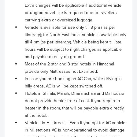
Extra charges will be applicable if additional vehicle
or upgraded vehicle is required due to travellers
carrying extra or oversized luggage.
Vehicle is available for use only till 8 pm ( as per
itinerary); for North East India, Vehicle is available only
till 4 pm (as per itinerary). Vehicle being kept till late
hours will be subject to night charges as applicable
and payable directly on ground.
Most of the 2 star and 3 star hotels in Himachal
provide only Mattresses not Extra bed.
In case you are booking an AC Cab, while driving in
hilly areas, AC is will be kept switched off.
Hotels in Shimla, Manali, Dharamshala and Dalhousie
do not provide heater free of cost. If you require a
heater in the room, that will be payable extra directly
at the hotel.
Vehicles in Hill Areas – Even if you opt for AC vehicle,
in hill stations AC is non-operational to avoid damage