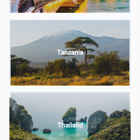
Tanzania
Thailand