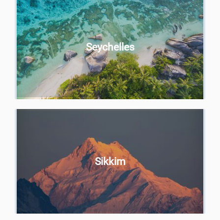
Seychelles
Sikkim