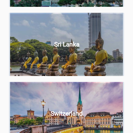
Sri Lanka
Switzerland