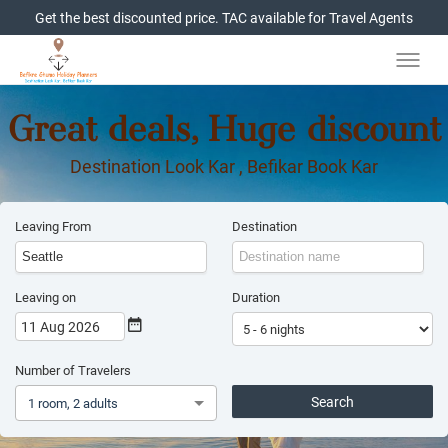
Get the best discounted price. TAC available for Travel Agents
Great deals, Huge discount
Destination Look Kar , Befikar Book Kar
Leaving From
Destination
Leaving on
Duration
11 Aug 2026
Number of Travelers
Search
1 room, 2 adults