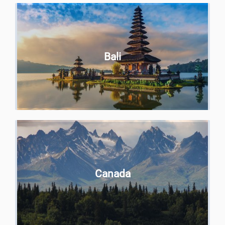
Bali
Canada