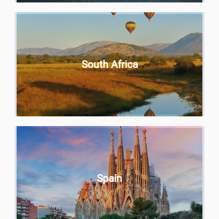
South Africa
Spain