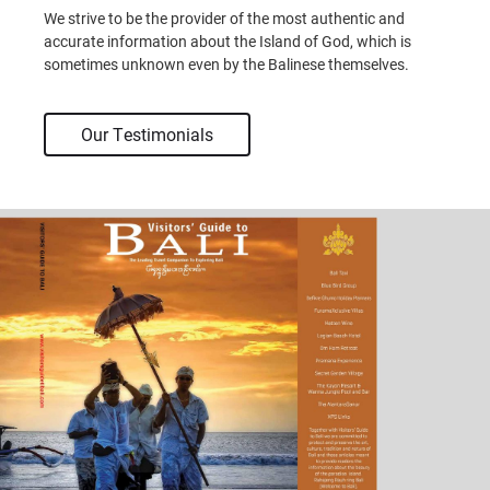
We strive to be the provider of the most authentic and
accurate information about the Island of God, which is
sometimes unknown even by the Balinese themselves.
Our Testimonials