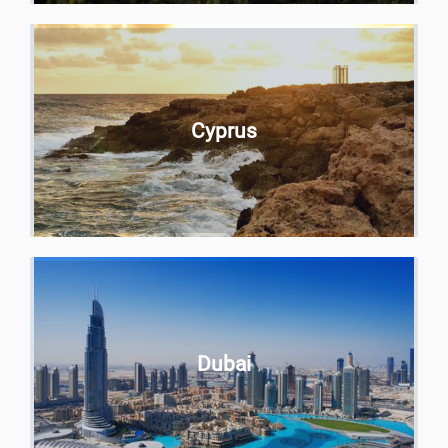
Cyprus
Dubai