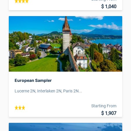
$ 1,040
European Sampler
Lucerne 2N, Interlaken 2N, Paris 2N...
Starting From
$ 1,907