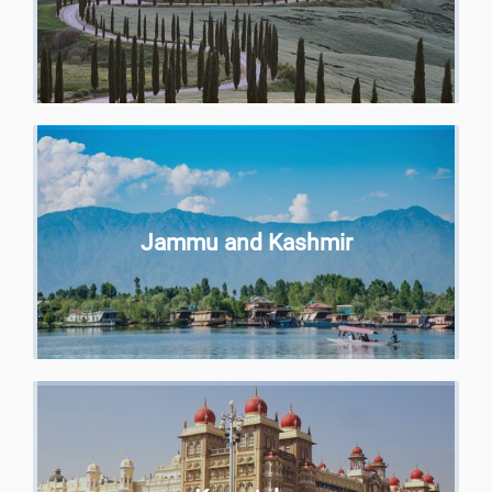
Jammu and Kashmir