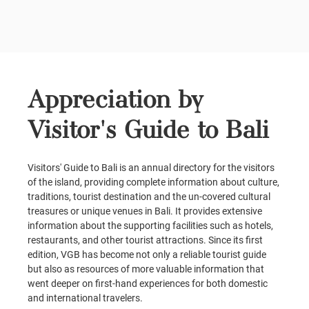
Appreciation by
Visitor's Guide to Bali
Visitors' Guide to Bali is an annual directory for the visitors
of the island, providing complete information about culture,
traditions, tourist destination and the un-covered cultural
treasures or unique venues in Bali. It provides extensive
information about the supporting facilities such as hotels,
restaurants, and other tourist attractions. Since its first
edition, VGB has become not only a reliable tourist guide
but also as resources of more valuable information that
went deeper on first-hand experiences for both domestic
and international travelers.