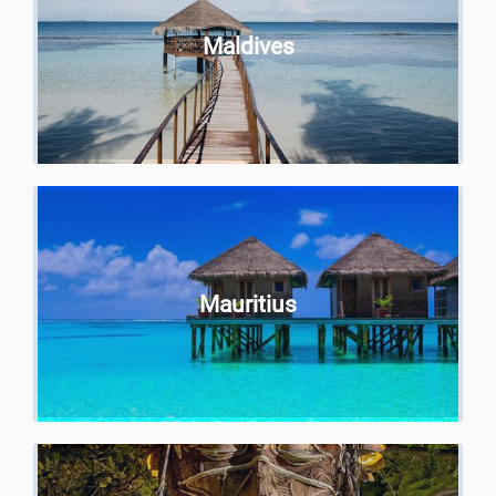
Maldives
Mauritius