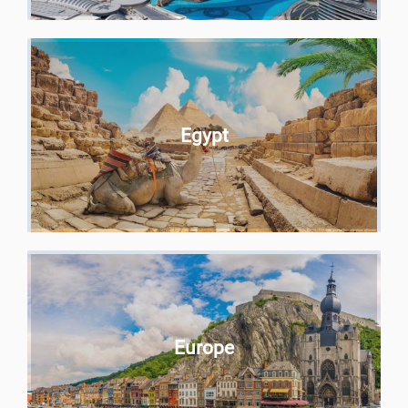
Egypt
Europe