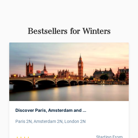
Bestsellers for Winters
Discover Paris, Amsterdam and ...
Paris 2N, Amsterdam 2N, London 2N
Starting From