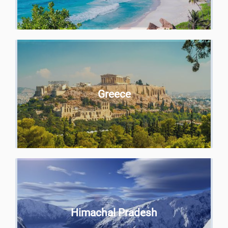
Greece
Himachal Pradesh