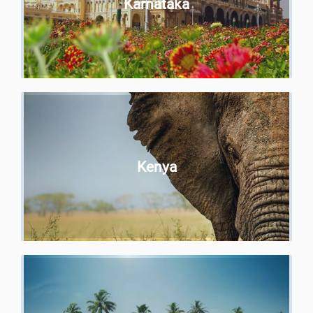
Karnataka
Kenya