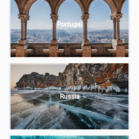
Portugal
Russia