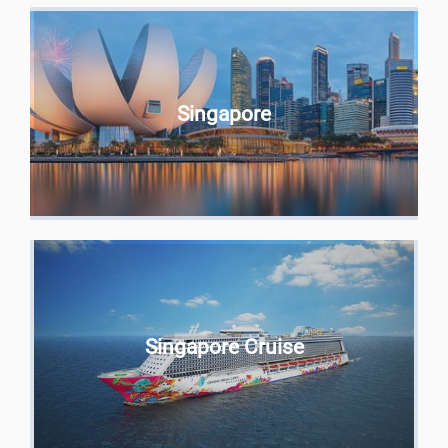
Singapore
Singapore Cruise