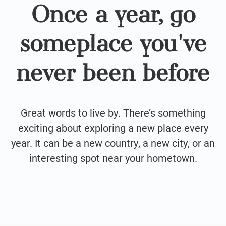
Once a year, go
someplace you've
never been before
Great words to live by. There’s something
exciting about exploring a new place every
year. It can be a new country, a new city, or an
interesting spot near your hometown.