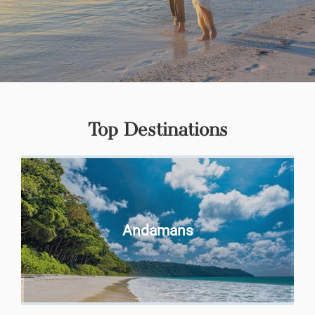
Top Destinations
Andamans