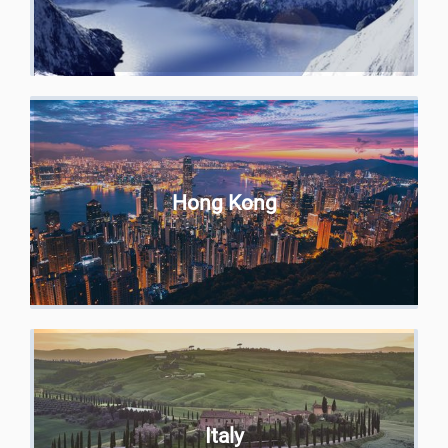
Hong Kong
Italy