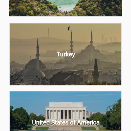
Turkey
United States of America