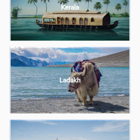
Kerala
Ladakh