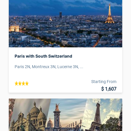
Paris with South Switzerland
Paris 2N, Montreux 3N, Lucerne 3N, ...
Starting From
$ 1,607