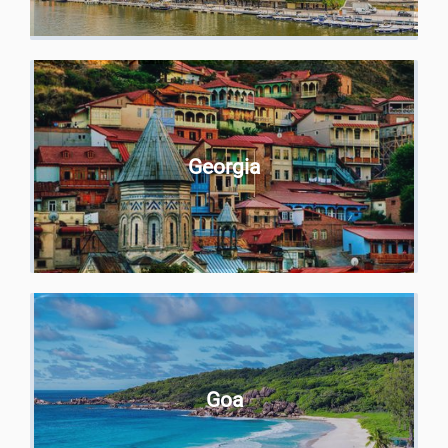
Georgia
Goa