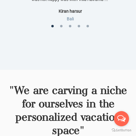
Kiran harsur
Bali
1
Current Item
2
3
4
5
"We are carving a niche
for ourselves in the
personalized vacation
space"