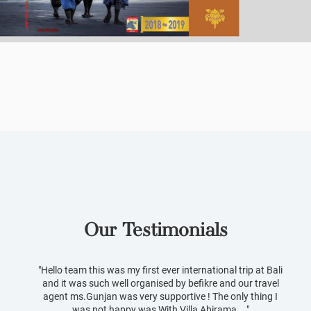
Our Testimonials
Slideshow Items
"Hello team this was my first ever international trip at Bali
and it was such well organised by befikre and our travel
agent ms.Gunjan was very supportive ! The only thing I
was not happy was With Villa Abirama ..."