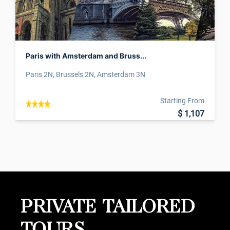
Paris with Amsterdam and Bruss...
Paris 2N, Brussels 2N, Amsterdam 3N
Starting From
$ 1,107
PRIVATE TAILORED