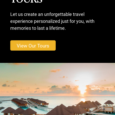
TOURS
Let us create an unforgettable travel
experience personalized just for you, with
memories to last a lifetime.
View Our Tours