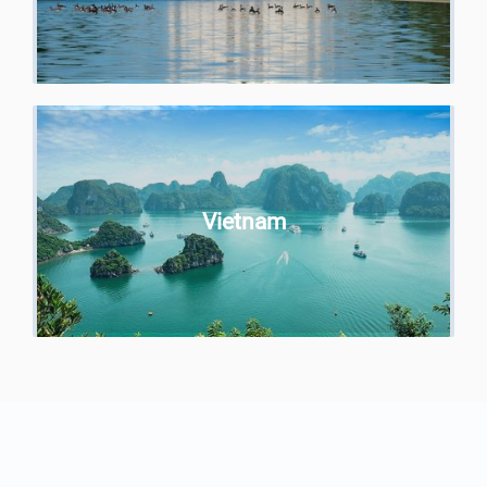
Vietnam