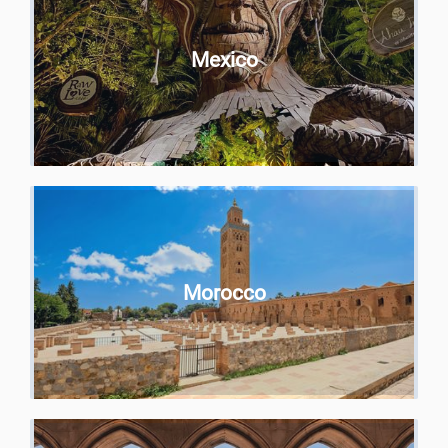
Mexico
Morocco