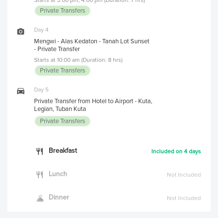
Private Transfers
Day 4
Mengwi - Alas Kedaton - Tanah Lot Sunset
- Private Transfer
Starts at 10:00 am (Duration: 8 hrs)
Private Transfers
Day 5
Private Transfer from Hotel to Airport - Kuta,
Legian, Tuban Kuta
Private Transfers
Breakfast
Included on 4 days
Lunch
Not Included
Dinner
Not Included