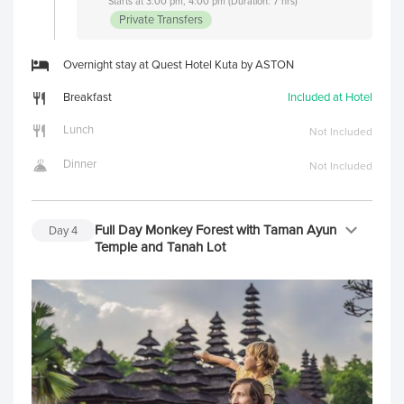
Starts at 3:00 pm, 4:00 pm (Duration: 7 hrs)
Private Transfers
Overnight stay at Quest Hotel Kuta by ASTON
Breakfast
Included at Hotel
Lunch
Not Included
Dinner
Not Included
Full Day Monkey Forest with Taman Ayun
Day
4
Temple and Tanah Lot