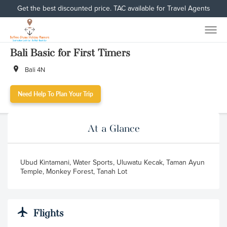
Get the best discounted price. TAC available for Travel Agents
Bali Basic for First Timers
Bali 4N
Need Help To Plan Your Trip
At a Glance
Ubud Kintamani, Water Sports, Uluwatu Kecak, Taman Ayun
Temple, Monkey Forest, Tanah Lot
Flights