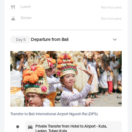
Lunch
Not Included
Dinner
Not Included
Departure from Bali
Day
5
Transfer to Bali International Airport Ngurah Rai (DPS).
Private Transfer from Hotel to Airport - Kuta,
Legian, Tuban Kuta