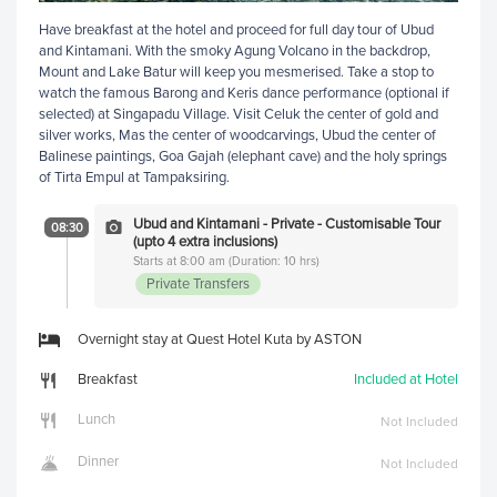
Have breakfast at the hotel and proceed for full day tour of Ubud
and Kintamani. With the smoky Agung Volcano in the backdrop,
Mount and Lake Batur will keep you mesmerised. Take a stop to
watch the famous Barong and Keris dance performance (optional if
selected) at Singapadu Village. Visit Celuk the center of gold and
silver works, Mas the center of woodcarvings, Ubud the center of
Balinese paintings, Goa Gajah (elephant cave) and the holy springs
of Tirta Empul at Tampaksiring.
Ubud and Kintamani - Private - Customisable Tour
08:30
(upto 4 extra inclusions)
Starts at 8:00 am (Duration: 10 hrs)
Private Transfers
Overnight stay at Quest Hotel Kuta by ASTON
Breakfast
Included at Hotel
Lunch
Not Included
Dinner
Not Included