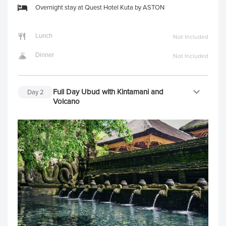
Overnight stay at Quest Hotel Kuta by ASTON
Lunch
Not Included
Dinner
Not Included
Full Day Ubud with Kintamani and
Day
2
Volcano