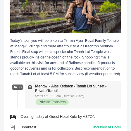
Today's tour, you will be taken to Taman Ayun Royal Family Temple
at Mengwi Village and there after tour to Alas Kedaton Monkey
Forest. Final stop will be at spectacular Tanah Lot Temple which
stands proudly inside the ocean on the rock. Shopping time is
available on this visit for any kind of Balinese handicraft products
good for souvenirs and or for collection. Best recommendation to
reach Tanah Lot at least 5 PM for sunset view (if weather permitted).
Mengwi - Alas Kedaton - Tanah Lot Sunset -
14:00
Private Transfer
Starts at 10:00 am (Duration: 8 hrs)
Private Transfers
Overnight stay at Quest Hotel Kuta by ASTON
Breakfast
Included at Hotel