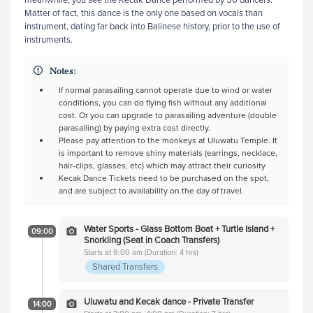
Matter of fact, this dance is the only one based on vocals than
instrument, dating far back into Balinese history, prior to the use of
instruments.
Notes:
If normal parasailing cannot operate due to wind or water
conditions, you can do flying fish without any additional
cost. Or you can upgrade to parasailing adventure (double
parasailing) by paying extra cost directly.
Please pay attention to the monkeys at Uluwatu Temple. It
is important to remove shiny materials (earrings, necklace,
hair-clips, glasses, etc) which may attract their curiosity
Kecak Dance Tickets need to be purchased on the spot,
and are subject to availability on the day of travel.
Water Sports - Glass Bottom Boat + Turtle Island +
09:00
Snorkling (Seat in Coach Transfers)
Starts at 9:00 am (Duration: 4 hrs)
Shared Transfers
Uluwatu and Kecak dance - Private Transfer
14:00