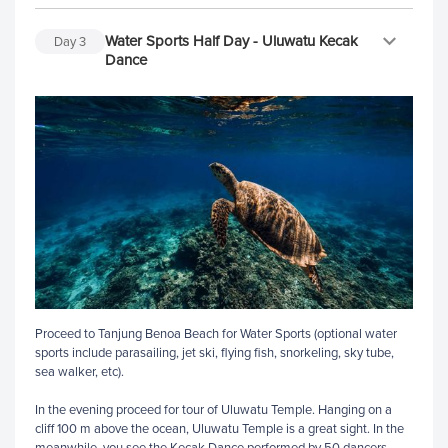
Water Sports Half Day - Uluwatu Kecak
Day
3
Dance
Proceed to Tanjung Benoa Beach for Water Sports (optional water
sports include parasailing, jet ski, flying fish, snorkeling, sky tube,
sea walker, etc).
In the evening proceed for tour of Uluwatu Temple. Hanging on a
cliff 100 m above the ocean, Uluwatu Temple is a great sight. In the
meanwhile, you see the Kecak Dance performed by 50 dancers.