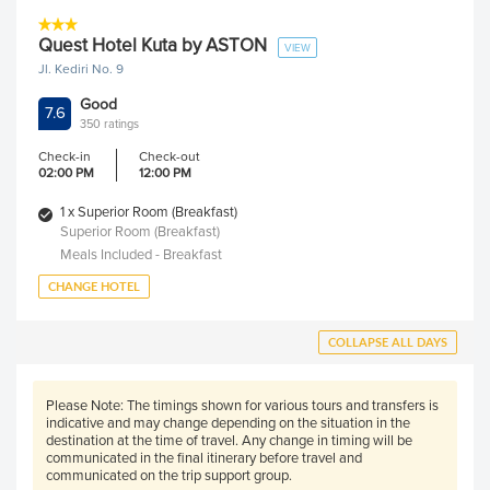
Quest Hotel Kuta by ASTON
VIEW
Jl. Kediri No. 9
Good
7.6
350 ratings
Check-in
Check-out
02:00 PM
12:00 PM
1 x Superior Room (Breakfast)
Superior Room (Breakfast)
Meals Included - Breakfast
CHANGE HOTEL
COLLAPSE ALL DAYS
Please Note:
The timings shown for various tours and transfers is
indicative and may change depending on the situation in the
destination at the time of travel. Any change in timing will be
communicated in the final itinerary before travel and
communicated on the trip support group.