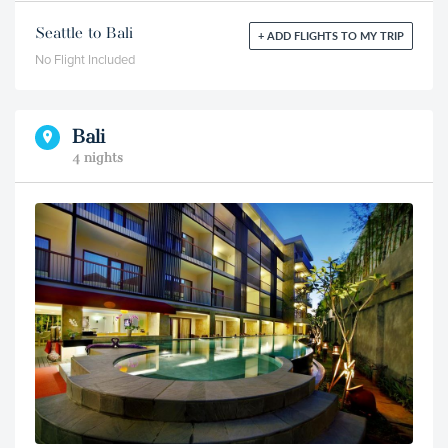
Seattle to Bali
+ ADD FLIGHTS TO MY TRIP
No Flight Included
Bali
4 nights