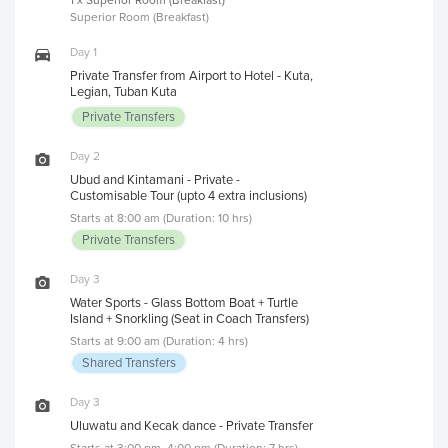
Superior Room (Breakfast)
Day 1
Private Transfer from Airport to Hotel - Kuta,
Legian, Tuban Kuta
Private Transfers
Day 2
Ubud and Kintamani - Private -
Customisable Tour (upto 4 extra inclusions)
Starts at 8:00 am (Duration: 10 hrs)
Private Transfers
Day 3
Water Sports - Glass Bottom Boat + Turtle
Island + Snorkling (Seat in Coach Transfers)
Starts at 9:00 am (Duration: 4 hrs)
Shared Transfers
Day 3
Uluwatu and Kecak dance - Private Transfer
Starts at 3:00 pm, 4:00 pm (Duration: 7 hrs)