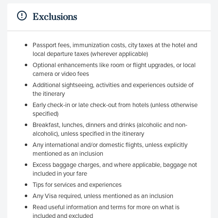
Exclusions
Passport fees, immunization costs, city taxes at the hotel and
local departure taxes (wherever applicable)
Optional enhancements like room or flight upgrades, or local
camera or video fees
Additional sightseeing, activities and experiences outside of
the itinerary
Early check-in or late check-out from hotels (unless otherwise
specified)
Breakfast, lunches, dinners and drinks (alcoholic and non-
alcoholic), unless specified in the itinerary
Any international and/or domestic flights, unless explicitly
mentioned as an inclusion
Excess baggage charges, and where applicable, baggage not
included in your fare
Tips for services and experiences
Any Visa required, unless mentioned as an inclusion
Read useful information and terms for more on what is
included and excluded