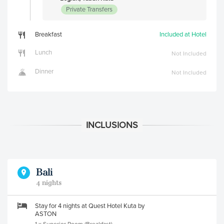
Private Transfers
Breakfast
Included at Hotel
Lunch
Not Included
Dinner
Not Included
Bali
4 nights
Stay for 4 nights at Quest Hotel Kuta by
ASTON
1 x Superior Room (Breakfast)