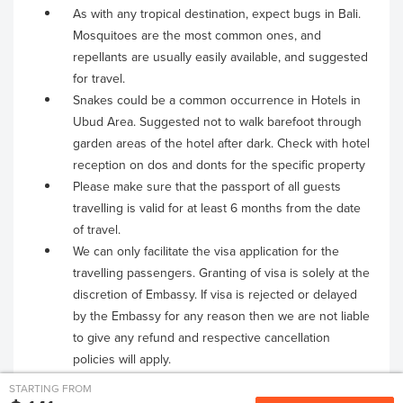
As with any tropical destination, expect bugs in Bali.
Mosquitoes are the most common ones, and
repellants are usually easily available, and suggested
for travel.
Snakes could be a common occurrence in Hotels in
Ubud Area. Suggested not to walk barefoot through
garden areas of the hotel after dark. Check with hotel
reception on dos and donts for the specific property
Please make sure that the passport of all guests
travelling is valid for at least 6 months from the date
of travel.
We can only facilitate the visa application for the
travelling passengers. Granting of visa is solely at the
discretion of Embassy. If visa is rejected or delayed
by the Embassy for any reason then we are not liable
to give any refund and respective cancellation
policies will apply.
STARTING FROM