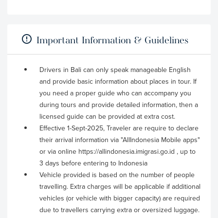
Important Information & Guidelines
Drivers in Bali can only speak manageable English
and provide basic information about places in tour. If
you need a proper guide who can accompany you
during tours and provide detailed information, then a
licensed guide can be provided at extra cost.
Effective 1-Sept-2025, Traveler are require to declare
their arrival information via "AllIndonesia Mobile apps"
or via online https://allindonesia.imigrasi.go.id , up to
3 days before entering to Indonesia
Vehicle provided is based on the number of people
travelling. Extra charges will be applicable if additional
vehicles (or vehicle with bigger capacity) are required
due to travellers carrying extra or oversized luggage.