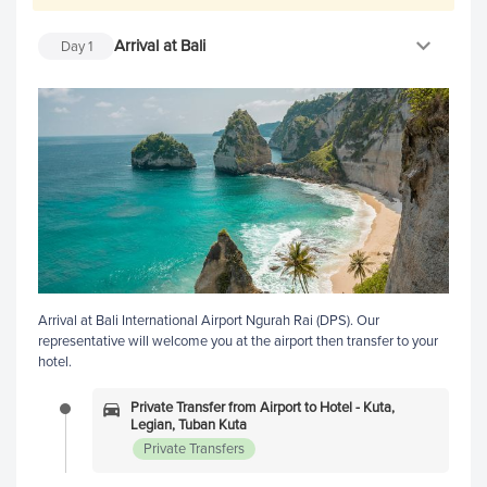
Arrival at Bali
Day
1
Arrival at Bali International Airport Ngurah Rai (DPS). Our
representative will welcome you at the airport then transfer to your
hotel.
Private Transfer from Airport to Hotel - Kuta,
Legian, Tuban Kuta
Private Transfers