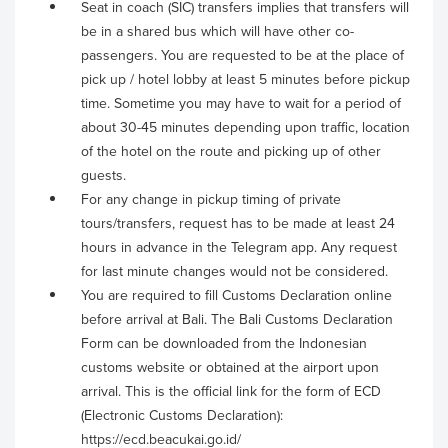
Seat in coach (SIC) transfers implies that transfers will
be in a shared bus which will have other co-
passengers. You are requested to be at the place of
pick up / hotel lobby at least 5 minutes before pickup
time. Sometime you may have to wait for a period of
about 30-45 minutes depending upon traffic, location
of the hotel on the route and picking up of other
guests.
For any change in pickup timing of private
tours/transfers, request has to be made at least 24
hours in advance in the Telegram app. Any request
for last minute changes would not be considered.
You are required to fill Customs Declaration online
before arrival at Bali. The Bali Customs Declaration
Form can be downloaded from the Indonesian
customs website or obtained at the airport upon
arrival. This is the official link for the form of ECD
(Electronic Customs Declaration):
https://ecd.beacukai.go.id/