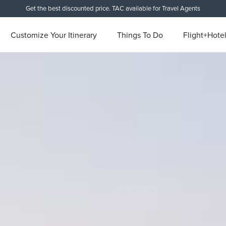
Get the best discounted price. TAC available for Travel Agents
Customize Your Itinerary
Things To Do
Flight+Hote