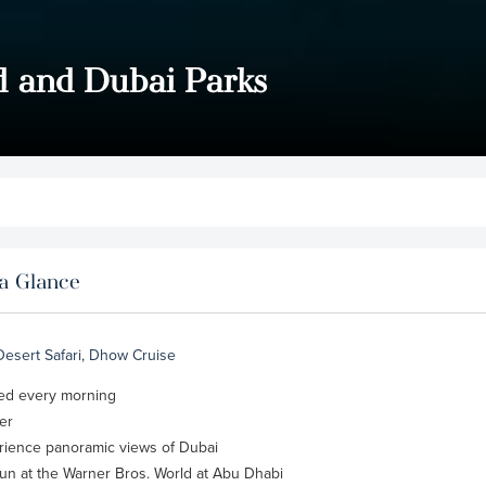
d and Dubai Parks
a Glance
 Desert Safari, Dhow Cruise
rved every morning
er
erience panoramic views of Dubai
un at the Warner Bros. World at Abu Dhabi