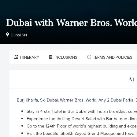
Dubai with Warner Bros. Worl
Dubai 5N
ITINERARY
INCLUSIONS
TERMS AND POLICIES
At 
Burj Khalifa, Ski Dubai, Warner Bros. World, Any 2 Dubai Parks,
Stay in 4 star hotel in Bur Dubai with Indian breakfast se
Experience the thrilling Desert Safari with Bar be que dinn
Go to the 124th Floor of world's highest building and exp
Visit the beautiful Sheikh Zayed Grand Mosque and have f