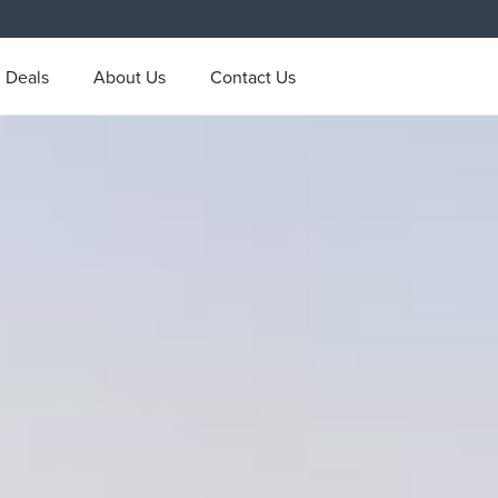
l Deals
About Us
Contact Us