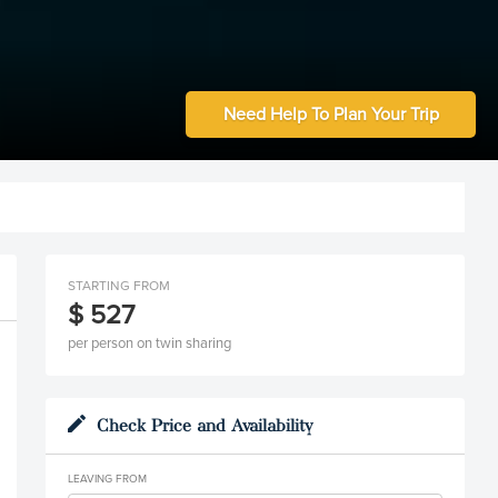
Need Help To Plan Your Trip
STARTING FROM
$ 527
per person on twin sharing
Check Price and Availability
LEAVING FROM