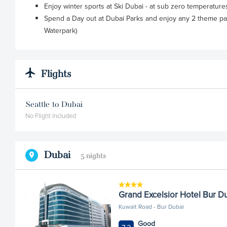
Enjoy winter sports at Ski Dubai - at sub zero temperatur
Spend a Day out at Dubai Parks and enjoy any 2 theme pa
Waterpark)
Flights
Seattle to Dubai
No Flight Included
Dubai
5 nights
Grand Excelsior Hotel Bur D
Kuwait Road - Bur Dubai
Good