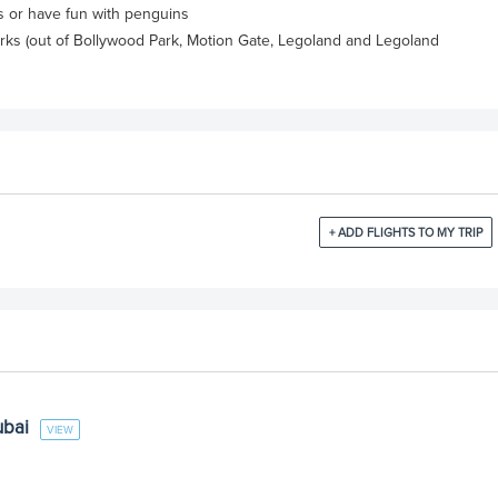
es or have fun with penguins
rks (out of Bollywood Park, Motion Gate, Legoland and Legoland
+ ADD FLIGHTS TO MY TRIP
ubai
VIEW