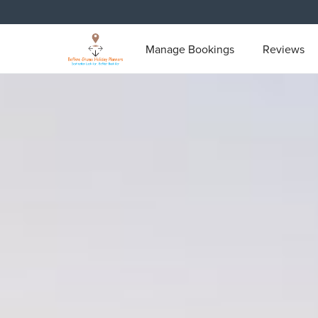
Manage Bookings
Reviews