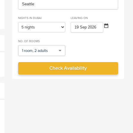
NIGHTS IN DUBAI
LEAVING ON
NO. OF ROOMS
1 room, 2 adults
Check Availability